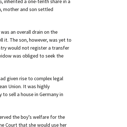
, inherited a one-tenth share in a
h, mother and son settled
 was an overall drain on the
ll it. The son, however, was yet to
try would not register a transfer
e widow was obliged to seek the
had given rise to complex legal
ean Union. It was highly
y to sell a house in Germany in
served the boy’s welfare for the
the Court that she would use her