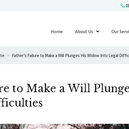
01
Home
About Us
Show Submenu L
Our Serv
ate
Father’s Failure to Make a Will Plunges His Widow Into Legal Diffic
ure to Make a Will Plun
ficulties