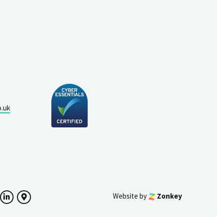
o.uk
Website by
Zonkey
ok
witter
LinkedIn
Google Maps