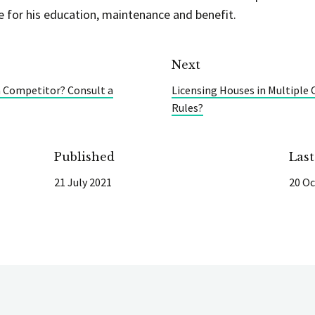
e for his education, maintenance and benefit.
Next
a Competitor? Consult a
Licensing Houses in Multiple
Rules?
Published
Las
21 July 2021
20 Oc