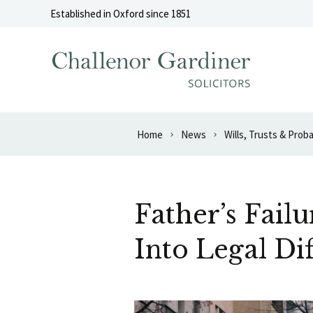
Skip to content
Established in Oxford since 1851
Home
News
Wills, Trusts & Prob
Father’s Fail
Into Legal Dif