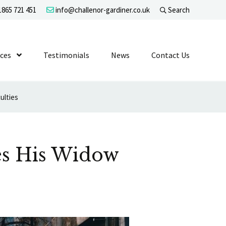
865 721 451
info@challenor-gardiner.co.uk
Search
evel 1
ices
Show Submenu Level 1
Testimonials
News
Contact Us
ulties
ges His Widow