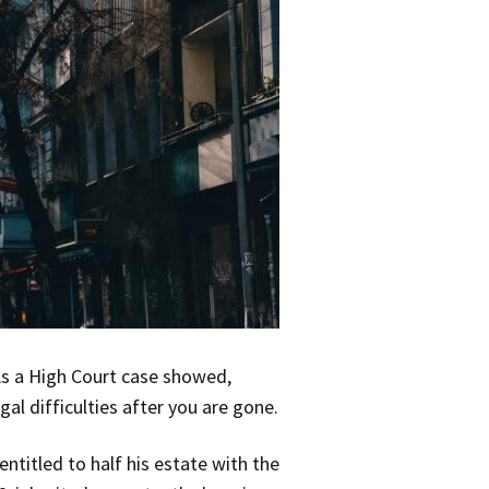
 As a High Court case showed,
gal difficulties after you are gone.
titled to half his estate with the