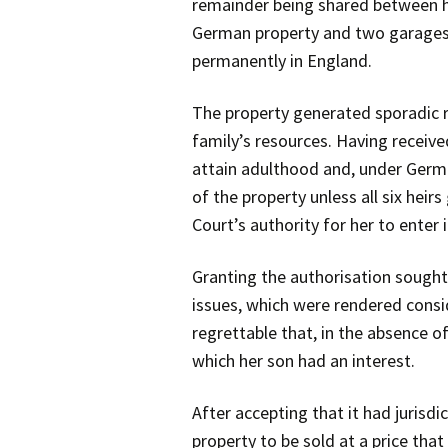
remainder being shared between his
German property and two garages t
permanently in England.
The property generated sporadic re
family’s resources. Having receive
attain adulthood and, under Germa
of the property unless all six hei
Court’s authority for her to enter 
Granting the authorisation sought,
issues, which were rendered consi
regrettable that, in the absence of
which her son had an interest.
After accepting that it had jurisdi
property to be sold at a price tha