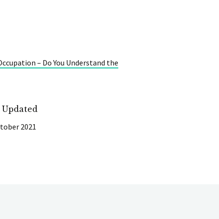
 Occupation – Do You Understand the
t Updated
tober 2021