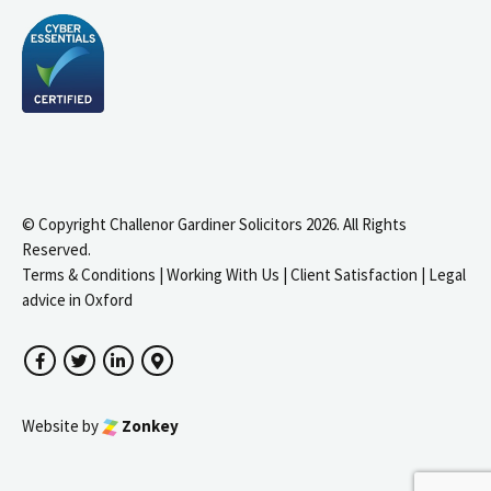
© Copyright Challenor Gardiner Solicitors 2026. All Rights
Reserved.
Terms & Conditions
|
Working With Us
|
Client Satisfaction
|
Legal
advice in Oxford
Facebook
Twitter
LinkedIn
Google Maps
Website by
Zonkey