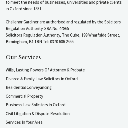
to meet the needs of businesses, universities and private clients
in Oxford since 1851.
Challenor Gardiner are authorised and regulated by the Solicitors
Regulation Authority. SRA No. 44865
Solicitors Regulation Authority, The Cube, 199 Wharfside Street,
Birmingham, B1 1RN Tel: 0370 606 2555
Our Services
Wills, Lasting Powers Of Attorney & Probate
Divorce & Family Law Solicitors in Oxford
Residential Conveyancing
Commercial Property
Business Law Solicitors in Oxford
Civil Litigation & Dispute Resolution
Services In Your Area