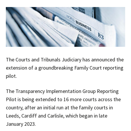
The Courts and Tribunals Judiciary has announced the
extension of a groundbreaking Family Court reporting
pilot.
The Transparency Implementation Group Reporting
Pilot is being extended to 16 more courts across the
country, after an initial run at the family courts in
Leeds, Cardiff and Carlisle, which began in late
January 2023.