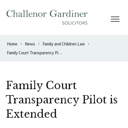
Skip to content
Home
News
Family and Children Law
Family Court Transparency Pilot is Extended
Family Court
Transparency Pilot is
Extended