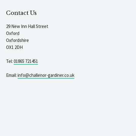
Contact Us
29 New Inn Hall Street
Oxford
Oxfordshire
OX1 2DH
Tel:
01865 721451
Email:
info@challenor-gardiner.co.uk