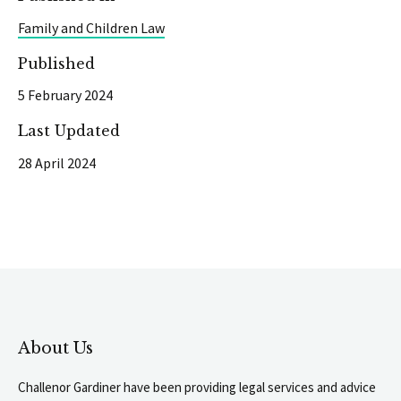
Family and Children Law
Published
5 February 2024
Last Updated
28 April 2024
About Us
Challenor Gardiner have been providing legal services and advice