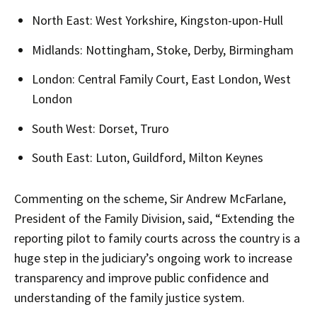
North East: West Yorkshire, Kingston-upon-Hull
Midlands: Nottingham, Stoke, Derby, Birmingham
London: Central Family Court, East London, West
London
South West: Dorset, Truro
South East: Luton, Guildford, Milton Keynes
Commenting on the scheme, Sir Andrew McFarlane,
President of the Family Division, said, “Extending the
reporting pilot to family courts across the country is a
huge step in the judiciary’s ongoing work to increase
transparency and improve public confidence and
understanding of the family justice system.