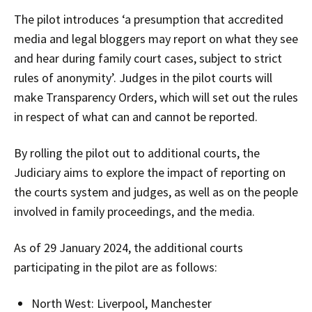
The pilot introduces ‘a presumption that accredited
media and legal bloggers may report on what they see
and hear during family court cases, subject to strict
rules of anonymity’. Judges in the pilot courts will
make Transparency Orders, which will set out the rules
in respect of what can and cannot be reported.
By rolling the pilot out to additional courts, the
Judiciary aims to explore the impact of reporting on
the courts system and judges, as well as on the people
involved in family proceedings, and the media.
As of 29 January 2024, the additional courts
participating in the pilot are as follows:
North West: Liverpool, Manchester