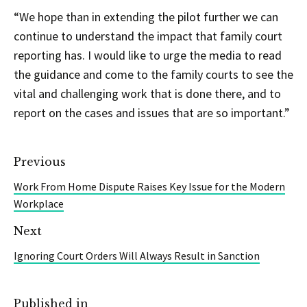
“We hope than in extending the pilot further we can
continue to understand the impact that family court
reporting has. I would like to urge the media to read
the guidance and come to the family courts to see the
vital and challenging work that is done there, and to
report on the cases and issues that are so important.”
Previous
Work From Home Dispute Raises Key Issue for the Modern
Workplace
Next
Ignoring Court Orders Will Always Result in Sanction
Published in