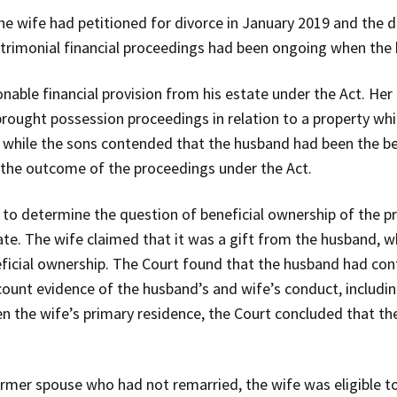
he wife had petitioned for divorce in January 2019 and the 
trimonial financial proceedings had been ongoing when the
onable financial provision from his estate under the Act. He
brought possession proceedings in relation to a property wh
, while the sons contended that the husband had been the b
the outcome of the proceedings under the Act.
to determine the question of beneficial ownership of the pro
ate. The wife claimed that it was a gift from the husband, w
neficial ownership. The Court found that the husband had con
count evidence of the husband’s and wife’s conduct, includin
en the wife’s primary residence, the Court concluded that th
rmer spouse who had not remarried, the wife was eligible to