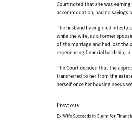
Court noted that she was earning 
accommodation, had no savings or
The husband having died intestate,
while the wife, as a former spouse
of the marriage and had lost the o
experiencing financial hardship, in 
The Court decided that the approp
transferred to her from the estate
herself once her housing needs wer
Previous
Ex-Wife Succeeds in Claim for Financi