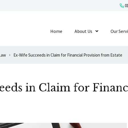
01
Home
About Us
Show Submenu L
Our Serv
 Law
Ex-Wife Succeeds in Claim for Financial Provision from Estate
eds in Claim for Financ