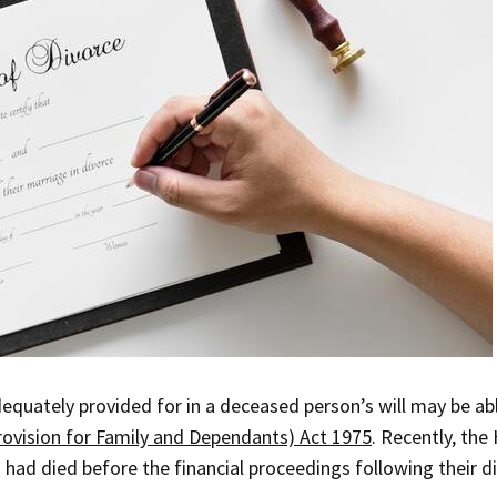
uately provided for in a deceased person’s will may be able
rovision for Family and Dependants) Act 1975
. Recently, the
 had died before the financial proceedings following their 