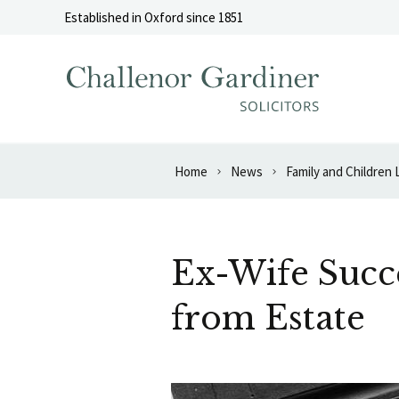
Skip to content
Established in Oxford since 1851
Home
News
Family and Children
Ex-Wife Succe
from Estate