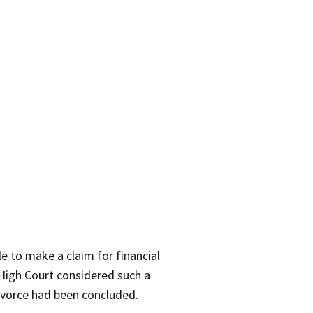
 to make a claim for financial
 High Court considered such a
divorce had been concluded.