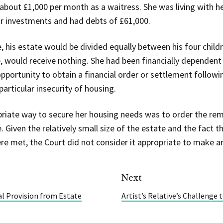
about £1,000 per month as a waitress. She was living with he
 investments and had debts of £61,000.
 his estate would be divided equally between his four childr
, would receive nothing. She had been financially dependent o
pportunity to obtain a financial order or settlement followi
particular insecurity of housing.
riate way to secure her housing needs was to order the rem
. Given the relatively small size of the estate and the fact 
e met, the Court did not consider it appropriate to make an
Next
al Provision from Estate
Artist’s Relative’s Challenge