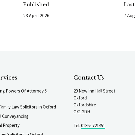
Published
Las
23 April 2026
7 Aug
rvices
Contact Us
ting Powers Of Attorney &
29 New Inn Hall Street
Oxford
Oxfordshire
Family Law Solicitors in Oxford
OX1 2DH
al Conveyancing
l Property
Tel:
01865 721451
aw Solicitors in Oxford