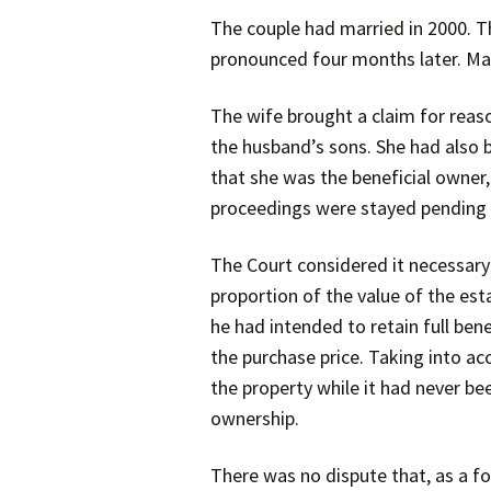
The couple had married in 2000. T
pronounced four months later. Ma
The wife brought a claim for reas
the husband’s sons. She had also 
that she was the beneficial owner
proceedings were stayed pending 
The Court considered it necessary 
proportion of the value of the est
he had intended to retain full be
the purchase price. Taking into ac
the property while it had never be
ownership.
There was no dispute that, as a fo