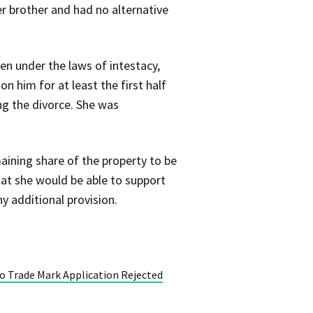
r brother and had no alternative
en under the laws of intestacy,
n him for at least the first half
ng the divorce. She was
aining share of the property to be
that she would be able to support
y additional provision.
 to Trade Mark Application Rejected