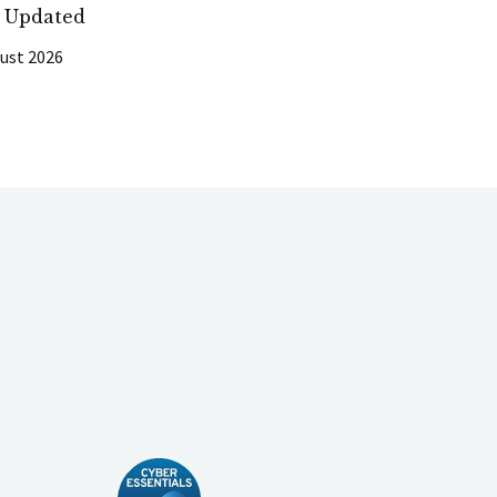
t Updated
ust 2026