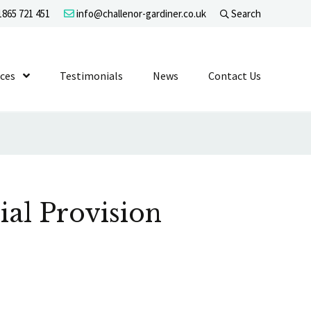
865 721 451
info@challenor-gardiner.co.uk
Search
evel 1
ices
Show Submenu Level 1
Testimonials
News
Contact Us
ial Provision