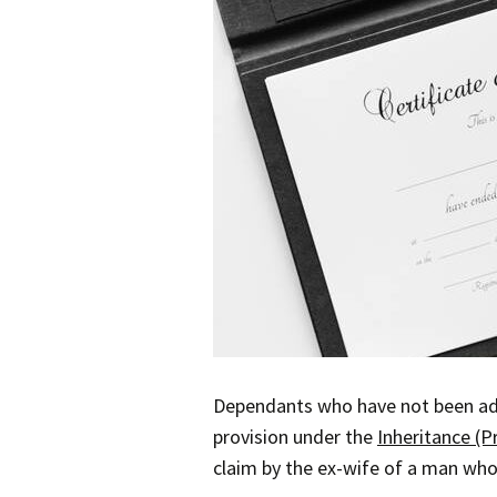
Dependants who have not been adeq
provision under the
Inheritance (P
claim by the ex-wife of a man who