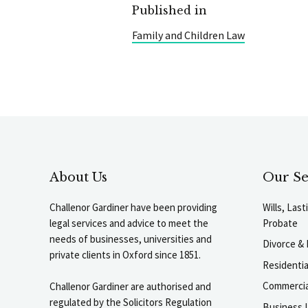
Published in
Family and Children Law
About Us
Our Se
Challenor Gardiner have been providing
Wills, Las
legal services and advice to meet the
Probate
needs of businesses, universities and
Divorce & 
private clients in Oxford since 1851.
Residenti
Commercia
Challenor Gardiner are authorised and
regulated by the Solicitors Regulation
Business L