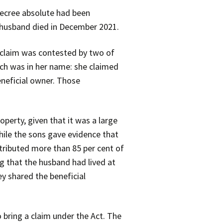
decree absolute had been
 husband died in December 2021.
r claim was contested by two of
ich was in her name: she claimed
eneficial owner. Those
perty, given that it was a large
hile the sons gave evidence that
tributed more than 85 per cent of
g that the husband had lived at
ey shared the beneficial
 bring a claim under the Act. The