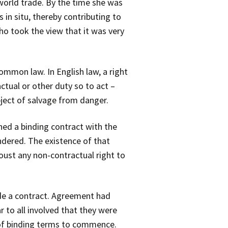
world trade. By the time she was
in situ, thereby contributing to
ho took the view that it was very
mmon law. In English law, a right
ctual or other duty so to act –
bject of salvage from danger.
ched a binding contract with the
ndered. The existence of that
oust any non-contractual right to
ude a contract. Agreement had
 to all involved that they were
 of binding terms to commence.