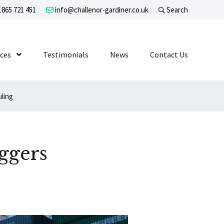
865 721 451
info@challenor-gardiner.co.uk
Search
evel 1
ices
Show Submenu Level 1
Testimonials
News
Contact Us
uling
ggers