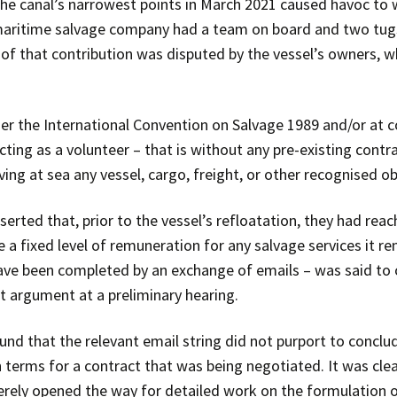
the canal’s narrowest points in March 2021 caused havoc to 
 maritime salvage company had a team on board and two tugs 
of that contribution was disputed by the vessel’s owners, w
 the International Convention on Salvage 1989 and/or at co
cting as a volunteer – that is without any pre-existing contra
ving at sea any vessel, cargo, freight, or other recognised o
serted that, prior to the vessel’s refloatation, they had rea
a fixed level of remuneration for any salvage services it re
ave been completed by an exchange of emails – was said to 
t argument at a preliminary hearing.
ound that the relevant email string did not purport to concl
terms for a contract that was being negotiated. It was clear
merely opened the way for detailed work on the formulation