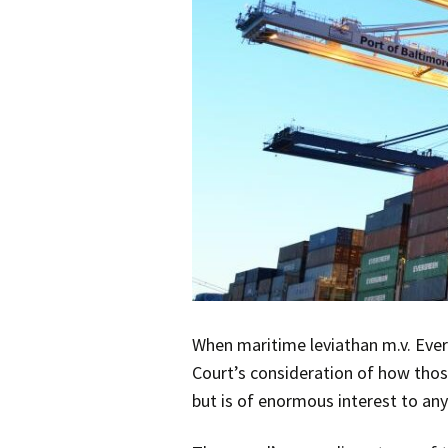
When maritime leviathan m.v. Ever
Court’s consideration of how thos
but is of enormous interest to any