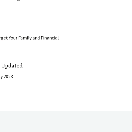
rget Your Family and Financial
t Updated
y 2023