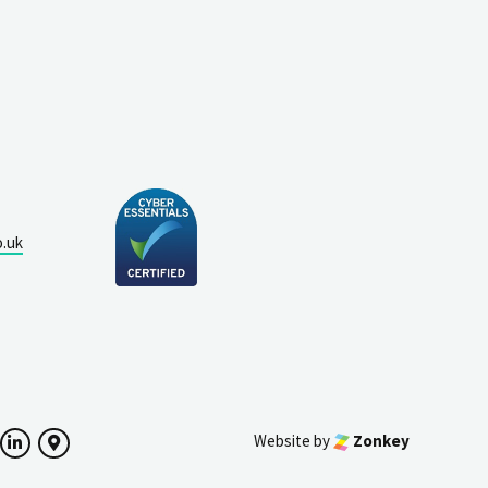
o.uk
Website by
Zonkey
ok
witter
LinkedIn
Google Maps