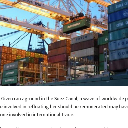
 Given ran aground in the Suez Canal, a wave of worldwide p
e involved in refloating her should be remunerated may have
one involved in international trade.