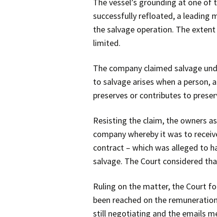
The vessel’s grounding at one of 
successfully refloated, a leading
the salvage operation. The extent 
limited.
The company claimed salvage under
to salvage arises when a person, a
preserves or contributes to preser
Resisting the claim, the owners as
company whereby it was to receive 
contract – which was alleged to h
salvage. The Court considered tha
Ruling on the matter, the Court f
been reached on the remuneration 
still negotiating and the emails 