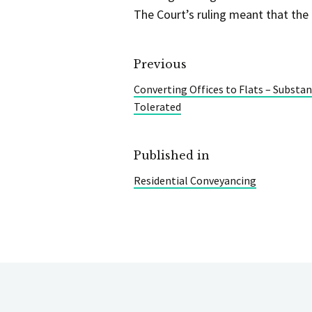
The Court’s ruling meant that the
Previous
Converting Offices to Flats – Substa
Tolerated
Published in
Residential Conveyancing