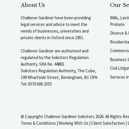
About Us
Our Se
Challenor Gardiner have been providing
Wills, Las
legal services and advice to meet the
Probate
needs of businesses, universities and
Divorce & 
private clients in Oxford since 1851.
Residenti
Commercia
Challenor Gardiner are authorised and
regulated by the Solicitors Regulation
Business L
Authority. SRA No. 44865
Civil Liti
Solicitors Regulation Authority, The Cube,
Services I
199 Wharfside Street, Birmingham, B1 1RN
Tel: 0370 606 2555
© Copyright Challenor Gardiner Solicitors 2026. All Rights Re
Terms & Conditions
|
Working With Us
|
Client Satisfaction
|