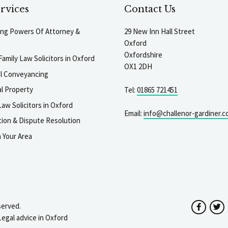
rvices
Contact Us
ting Powers Of Attorney &
29 New Inn Hall Street
Oxford
Oxfordshire
Family Law Solicitors in Oxford
OX1 2DH
al Conveyancing
l Property
Tel:
01865 721451
aw Solicitors in Oxford
Email:
info@challenor-gardiner.c
gation & Dispute Resolution
n Your Area
served.
Facebo
T
Legal advice in Oxford