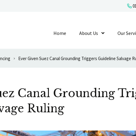
01
Home
About Us
Show Submenu L
Our Serv
ancing
Ever Given Suez Canal Grounding Triggers Guideline Salvage R
uez Canal Grounding Tri
vage Ruling