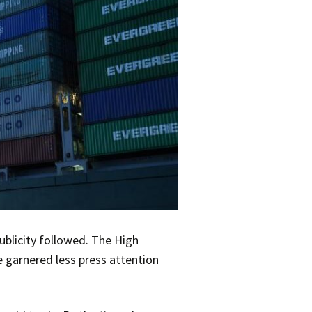
ublicity followed. The High
 garnered less press attention