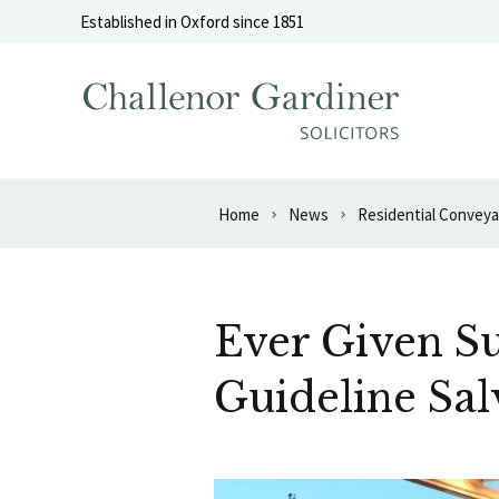
Skip to content
Established in Oxford since 1851
Home
News
Residential Convey
Ever Given S
Guideline Sal