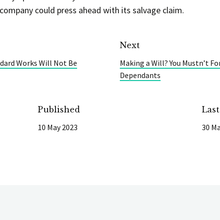
 company could press ahead with its salvage claim.
Next
ndard Works Will Not Be
Making a Will? You Mustn’t Fo
Dependants
Published
Las
10 May 2023
30 Ma