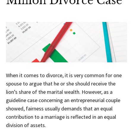
Million Divorce Case
When it comes to divorce, it is very common for one
spouse to argue that he or she should receive the
lion’s share of the marital wealth. However, as a
guideline case concerning an entrepreneurial couple
showed, fairness usually demands that an equal
contribution to a marriage is reflected in an equal
division of assets.