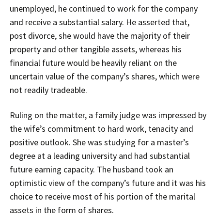
unemployed, he continued to work for the company
and receive a substantial salary. He asserted that,
post divorce, she would have the majority of their
property and other tangible assets, whereas his
financial future would be heavily reliant on the
uncertain value of the company’s shares, which were
not readily tradeable.
Ruling on the matter, a family judge was impressed by
the wife’s commitment to hard work, tenacity and
positive outlook. She was studying for a master’s
degree at a leading university and had substantial
future earning capacity. The husband took an
optimistic view of the company’s future and it was his
choice to receive most of his portion of the marital
assets in the form of shares.