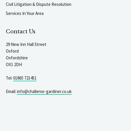
Civil Litigation & Dispute Resolution
Services In Your Area
Contact Us
29 New Inn Hall Street
Oxford
Oxfordshire
OX1 2DH
Tel:
01865 721451
Email:
info@challenor-gardiner.co.uk