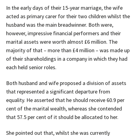
In the early days of their 15-year marriage, the wife
acted as primary carer for their two children whilst the
husband was the main breadwinner. Both were,
however, impressive financial performers and their
marital assets were worth almost £6 million. The
majority of that – more than £4 million – was made up
of their shareholdings in a company in which they had
each held senior roles.
Both husband and wife proposed a division of assets
that represented a significant departure from
equality. He asserted that he should receive 60.9 per
cent of the marital wealth, whereas she contended
that 57.5 per cent of it should be allocated to her.
She pointed out that, whilst she was currently