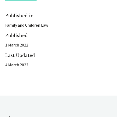
Published in
Family and Children Law
Published
1 March 2022
Last Updated
4 March 2022