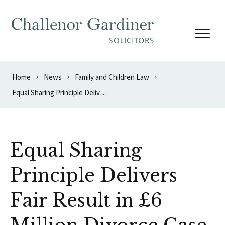
Skip to content
Home
News
Family and Children Law
Equal Sharing Principle Delivers Fair Result in £6 Million Divorce Case
Equal Sharing
Principle Delivers
Fair Result in £6