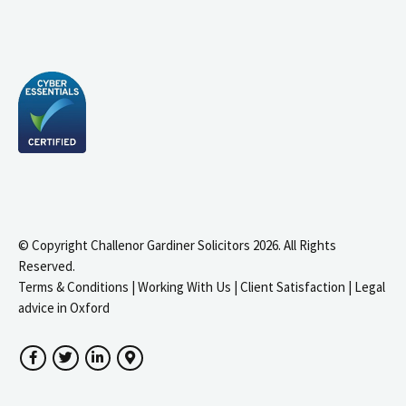
© Copyright Challenor Gardiner Solicitors 2026. All Rights
Reserved.
Terms & Conditions
|
Working With Us
|
Client Satisfaction
|
Legal
advice in Oxford
Facebook
Twitter
LinkedIn
Google Maps