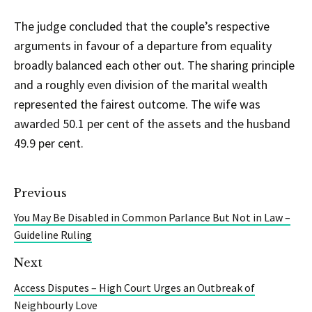
The judge concluded that the couple’s respective
arguments in favour of a departure from equality
broadly balanced each other out. The sharing principle
and a roughly even division of the marital wealth
represented the fairest outcome. The wife was
awarded 50.1 per cent of the assets and the husband
49.9 per cent.
Previous
You May Be Disabled in Common Parlance But Not in Law –
Guideline Ruling
Next
Access Disputes – High Court Urges an Outbreak of
Neighbourly Love