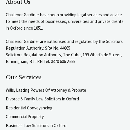
About Us
Challenor Gardiner have been providing legal services and advice
to meet the needs of businesses, universities and private clients
in Oxford since 1851.
Challenor Gardiner are authorised and regulated by the Solicitors
Regulation Authority. SRA No. 44865
Solicitors Regulation Authority, The Cube, 199 Wharfside Street,
Birmingham, B1 1RN Tel: 0370 606 2555
Our Services
Wills, Lasting Powers Of Attorney & Probate
Divorce & Family Law Solicitors in Oxford
Residential Conveyancing
Commercial Property
Business Law Solicitors in Oxford