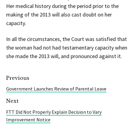
Her medical history during the period prior to the
making of the 2013 will also cast doubt on her
capacity.
In all the circumstances, the Court was satisfied that
the woman had not had testamentary capacity when
she made the 2013 will, and pronounced against it.
Previous
Government Launches Review of Parental Leave
Next
FTT Did Not Properly Explain Decision to Vary
Improvement Notice