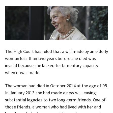
The High Court has ruled that a will made by an elderly
woman less than two years before she died was
invalid because she lacked testamentary capacity
when it was made.
The woman had died in October 2014 at the age of 95.
In January 2013 she had made a new will leaving
substantial legacies to two long-term friends. One of
those friends, a woman who had lived with her and