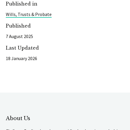
Published in
Wills, Trusts & Probate
Published
7 August 2025
Last Updated
18 January 2026
About Us