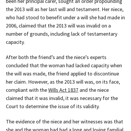
been her principal carer, sought an order propounding
the 2013 will as her last will and testament. Her niece,
who had stood to benefit under a will she had made in
2006, claimed that the 2013 will was invalid on a
number of grounds, including lack of testamentary
capacity.
After both the friend’s and the niece’s experts
concluded that the woman had lacked capacity when
the will was made, the friend applied to discontinue
her claim. However, as the 2013 will was, on its face,
compliant with the
Wills Act 1837
and the niece
claimed that it was invalid, it was necessary for the
Court to determine the issue of its validity.
The evidence of the niece and her witnesses was that
she and the woman had had a long and loving familial