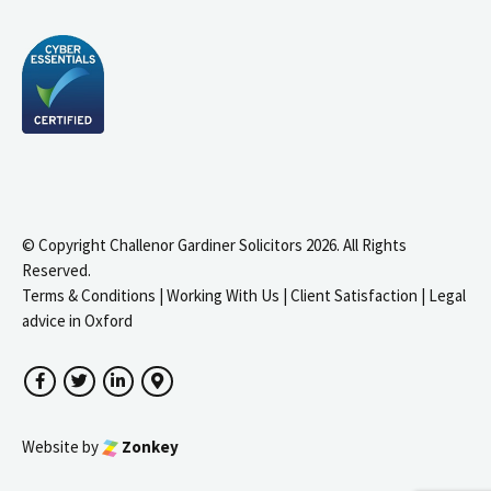
© Copyright Challenor Gardiner Solicitors 2026. All Rights
Reserved.
Terms & Conditions
|
Working With Us
|
Client Satisfaction
|
Legal
advice in Oxford
Facebook
Twitter
LinkedIn
Google Maps
Website by
Zonkey