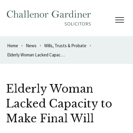
Skip to content
Home
News
Wills, Trusts & Probate
Elderly Woman Lacked Capacity to Make Final Will
Elderly Woman
Lacked Capacity to
Make Final Will