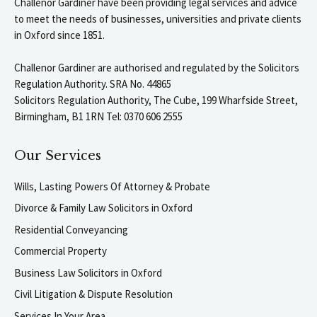
Challenor Gardiner have been providing legal services and advice
to meet the needs of businesses, universities and private clients
in Oxford since 1851.
Challenor Gardiner are authorised and regulated by the Solicitors
Regulation Authority. SRA No. 44865
Solicitors Regulation Authority, The Cube, 199 Wharfside Street,
Birmingham, B1 1RN Tel: 0370 606 2555
Our Services
Wills, Lasting Powers Of Attorney & Probate
Divorce & Family Law Solicitors in Oxford
Residential Conveyancing
Commercial Property
Business Law Solicitors in Oxford
Civil Litigation & Dispute Resolution
Services In Your Area