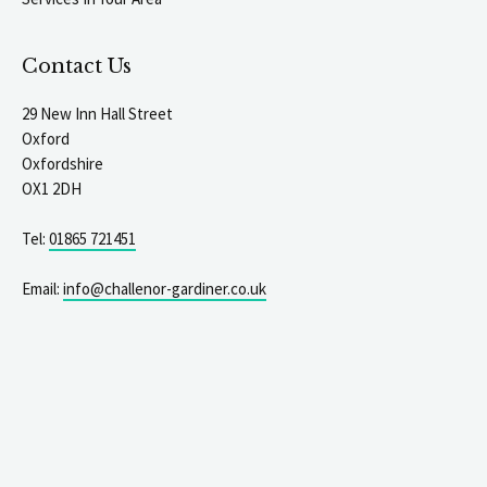
Contact Us
29 New Inn Hall Street
Oxford
Oxfordshire
OX1 2DH
Tel:
01865 721451
Email:
info@challenor-gardiner.co.uk