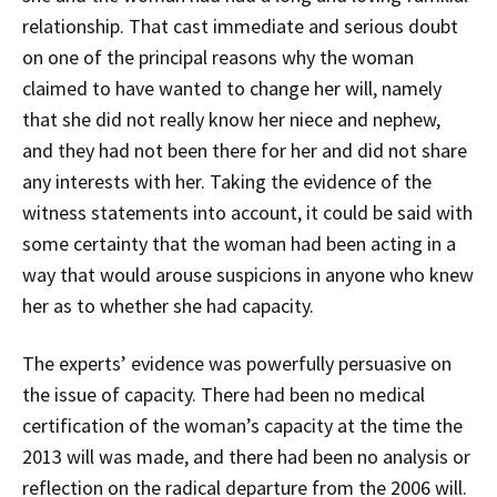
relationship. That cast immediate and serious doubt
on one of the principal reasons why the woman
claimed to have wanted to change her will, namely
that she did not really know her niece and nephew,
and they had not been there for her and did not share
any interests with her. Taking the evidence of the
witness statements into account, it could be said with
some certainty that the woman had been acting in a
way that would arouse suspicions in anyone who knew
her as to whether she had capacity.
The experts’ evidence was powerfully persuasive on
the issue of capacity. There had been no medical
certification of the woman’s capacity at the time the
2013 will was made, and there had been no analysis or
reflection on the radical departure from the 2006 will.