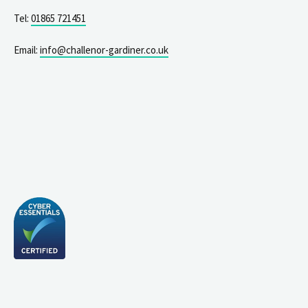
Tel:
01865 721451
Email:
info@challenor-gardiner.co.uk