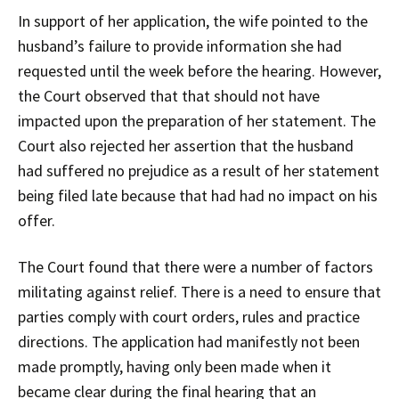
In support of her application, the wife pointed to the
husband’s failure to provide information she had
requested until the week before the hearing. However,
the Court observed that that should not have
impacted upon the preparation of her statement. The
Court also rejected her assertion that the husband
had suffered no prejudice as a result of her statement
being filed late because that had had no impact on his
offer.
The Court found that there were a number of factors
militating against relief. There is a need to ensure that
parties comply with court orders, rules and practice
directions. The application had manifestly not been
made promptly, having only been made when it
became clear during the final hearing that an