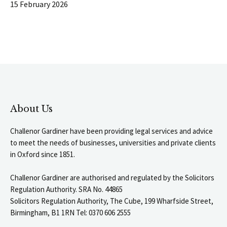
15 February 2026
About Us
Challenor Gardiner have been providing legal services and advice
to meet the needs of businesses, universities and private clients
in Oxford since 1851.
Challenor Gardiner are authorised and regulated by the Solicitors
Regulation Authority. SRA No. 44865
Solicitors Regulation Authority, The Cube, 199 Wharfside Street,
Birmingham, B1 1RN Tel: 0370 606 2555