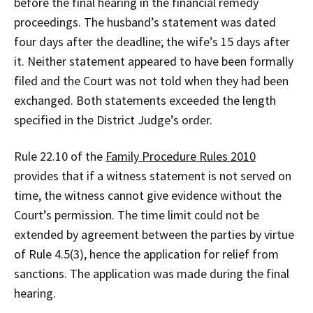
before the final hearing in the financial remedy
proceedings. The husband’s statement was dated
four days after the deadline; the wife’s 15 days after
it. Neither statement appeared to have been formally
filed and the Court was not told when they had been
exchanged. Both statements exceeded the length
specified in the District Judge’s order.
Rule 22.10 of the
Family Procedure Rules 2010
provides that if a witness statement is not served on
time, the witness cannot give evidence without the
Court’s permission. The time limit could not be
extended by agreement between the parties by virtue
of Rule 4.5(3), hence the application for relief from
sanctions. The application was made during the final
hearing.