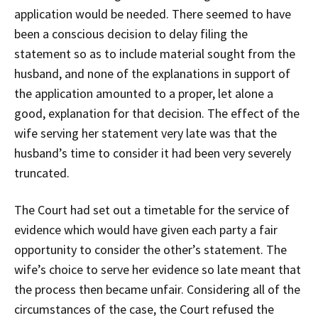
application would be needed. There seemed to have
been a conscious decision to delay filing the
statement so as to include material sought from the
husband, and none of the explanations in support of
the application amounted to a proper, let alone a
good, explanation for that decision. The effect of the
wife serving her statement very late was that the
husband’s time to consider it had been very severely
truncated.
The Court had set out a timetable for the service of
evidence which would have given each party a fair
opportunity to consider the other’s statement. The
wife’s choice to serve her evidence so late meant that
the process then became unfair. Considering all of the
circumstances of the case, the Court refused the