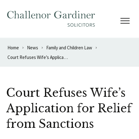
Skip to content
Home
News
Family and Children Law
Court Refuses Wife’s Application for Relief from Sanctions
Court Refuses Wife’s
Application for Relief
from Sanctions