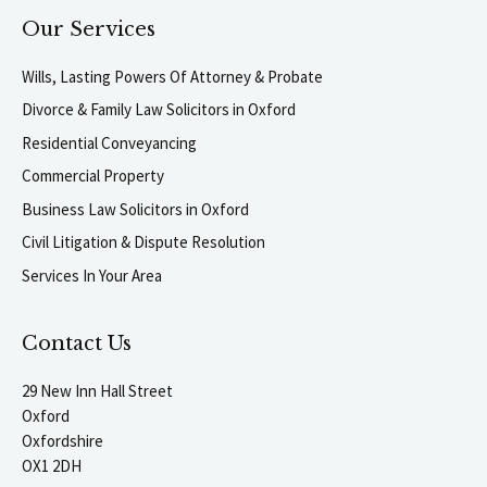
Our Services
Wills, Lasting Powers Of Attorney & Probate
Divorce & Family Law Solicitors in Oxford
Residential Conveyancing
Commercial Property
Business Law Solicitors in Oxford
Civil Litigation & Dispute Resolution
Services In Your Area
Contact Us
29 New Inn Hall Street
Oxford
Oxfordshire
OX1 2DH