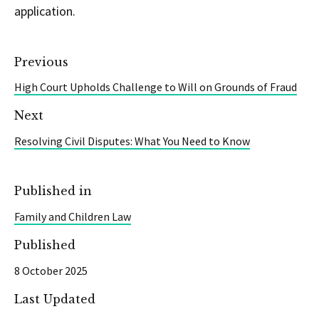
application.
Previous
High Court Upholds Challenge to Will on Grounds of Fraud
Next
Resolving Civil Disputes: What You Need to Know
Published in
Family and Children Law
Published
8 October 2025
Last Updated