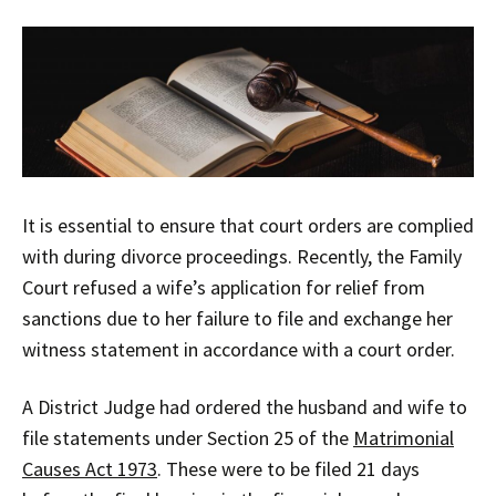
It is essential to ensure that court orders are complied
with during divorce proceedings. Recently, the Family
Court refused a wife’s application for relief from
sanctions due to her failure to file and exchange her
witness statement in accordance with a court order.
A District Judge had ordered the husband and wife to
file statements under Section 25 of the
Matrimonial
Causes Act 1973
. These were to be filed 21 days