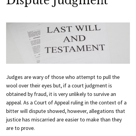
Dispute Judgment
Judges are wary of those who attempt to pull the
wool over their eyes but, if a court judgment is
obtained by fraud, it is very unlikely to survive an
appeal. As a Court of Appeal ruling in the context of a
bitter will dispute showed, however, allegations that
justice has miscarried are easier to make than they
are to prove.