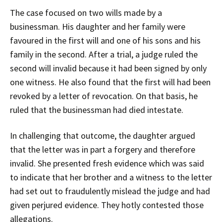
The case focused on two wills made by a
businessman. His daughter and her family were
favoured in the first will and one of his sons and his
family in the second. After a trial, a judge ruled the
second will invalid because it had been signed by only
one witness. He also found that the first will had been
revoked by a letter of revocation. On that basis, he
ruled that the businessman had died intestate.
In challenging that outcome, the daughter argued
that the letter was in part a forgery and therefore
invalid. She presented fresh evidence which was said
to indicate that her brother and a witness to the letter
had set out to fraudulently mislead the judge and had
given perjured evidence. They hotly contested those
allegations.