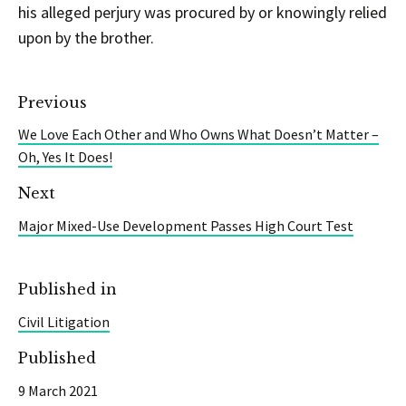
his alleged perjury was procured by or knowingly relied
upon by the brother.
Previous
We Love Each Other and Who Owns What Doesn’t Matter –
Oh, Yes It Does!
Next
Major Mixed-Use Development Passes High Court Test
Published in
Civil Litigation
Published
9 March 2021