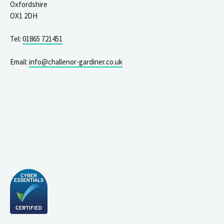
Oxfordshire
OX1 2DH
Tel:
01865 721451
Email:
info@challenor-gardiner.co.uk