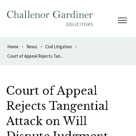
Skip to content
Home
News
Civil Litigation
Court of Appeal Rejects Tangential Attack on Will Dispute Judgment
Court of Appeal
Rejects Tangential
Attack on Will