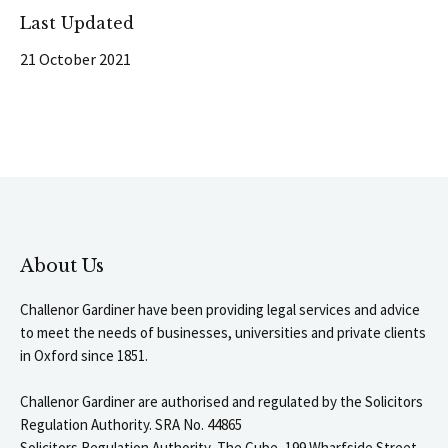
Last Updated
21 October 2021
About Us
Challenor Gardiner have been providing legal services and advice
to meet the needs of businesses, universities and private clients
in Oxford since 1851.
Challenor Gardiner are authorised and regulated by the Solicitors
Regulation Authority. SRA No. 44865
Solicitors Regulation Authority, The Cube, 199 Wharfside Street,