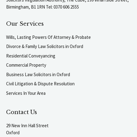
Birmingham, B1 1RN Tel: 0370 606 2555
Our Services
Wills, Lasting Powers Of Attorney & Probate
Divorce & Family Law Solicitors in Oxford
Residential Conveyancing
Commercial Property
Business Law Solicitors in Oxford
Civil Litigation & Dispute Resolution
Services In Your Area
Contact Us
29 New Inn Hall Street
Oxford