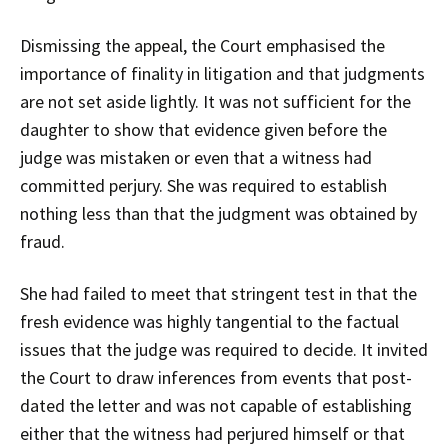
Dismissing the appeal, the Court emphasised the
importance of finality in litigation and that judgments
are not set aside lightly. It was not sufficient for the
daughter to show that evidence given before the
judge was mistaken or even that a witness had
committed perjury. She was required to establish
nothing less than that the judgment was obtained by
fraud.
She had failed to meet that stringent test in that the
fresh evidence was highly tangential to the factual
issues that the judge was required to decide. It invited
the Court to draw inferences from events that post-
dated the letter and was not capable of establishing
either that the witness had perjured himself or that