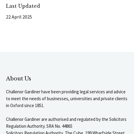
Last Updated
22 April 2025
About Us
Challenor Gardiner have been providing legal services and advice
to meet the needs of businesses, universities and private clients
in Oxford since 1851.
Challenor Gardiner are authorised and regulated by the Solicitors
Regulation Authority. SRA No. 44865
Solicitors Regulation Authority, The Cube, 199 Wharfside Street,