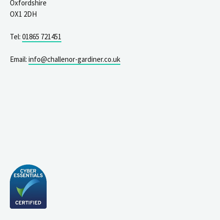
Oxfordshire
OX1 2DH
Tel:
01865 721451
Email:
info@challenor-gardiner.co.uk