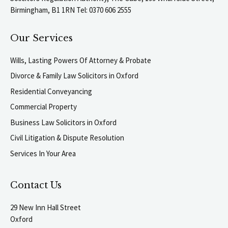
Birmingham, B1 1RN Tel: 0370 606 2555
Our Services
Wills, Lasting Powers Of Attorney & Probate
Divorce & Family Law Solicitors in Oxford
Residential Conveyancing
Commercial Property
Business Law Solicitors in Oxford
Civil Litigation & Dispute Resolution
Services In Your Area
Contact Us
29 New Inn Hall Street
Oxford