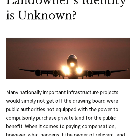
Landowner’s Identity
is Unknown?
Many nationally important infrastructure projects
would simply not get off the drawing board were
public authorities not equipped with the power to
compulsorily purchase private land for the public
benefit. When it comes to paying compensation,
however, what happens if the owner of relevant land