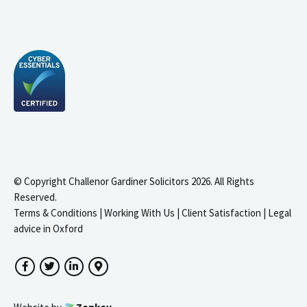
© Copyright Challenor Gardiner Solicitors 2026. All Rights
Reserved.
Terms & Conditions
|
Working With Us
|
Client Satisfaction
|
Legal
advice in Oxford
Facebook
Twitter
LinkedIn
Google Maps