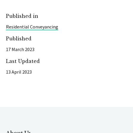
Published in
Residential Conveyancing
Published
17 March 2023
Last Updated
13 April 2023