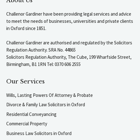
About Us
Challenor Gardiner have been providing legal services and advice
to meet the needs of businesses, universities and private clients
in Oxford since 1851.
Challenor Gardiner are authorised and regulated by the Solicitors
Regulation Authority. SRA No. 44865
Solicitors Regulation Authority, The Cube, 199 Wharfside Street,
Birmingham, B1 1RN Tel: 0370 606 2555
Our Services
Wills, Lasting Powers Of Attorney & Probate
Divorce & Family Law Solicitors in Oxford
Residential Conveyancing
Commercial Property
Business Law Solicitors in Oxford