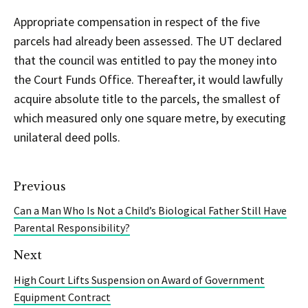
Appropriate compensation in respect of the five
parcels had already been assessed. The UT declared
that the council was entitled to pay the money into
the Court Funds Office. Thereafter, it would lawfully
acquire absolute title to the parcels, the smallest of
which measured only one square metre, by executing
unilateral deed polls.
Previous
Can a Man Who Is Not a Child’s Biological Father Still Have
Parental Responsibility?
Next
High Court Lifts Suspension on Award of Government
Equipment Contract