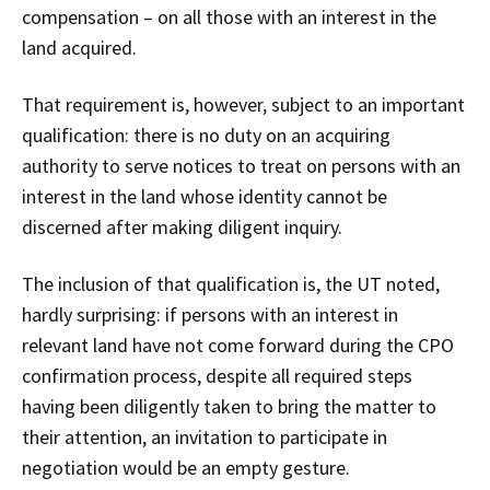
compensation – on all those with an interest in the
land acquired.
That requirement is, however, subject to an important
qualification: there is no duty on an acquiring
authority to serve notices to treat on persons with an
interest in the land whose identity cannot be
discerned after making diligent inquiry.
The inclusion of that qualification is, the UT noted,
hardly surprising: if persons with an interest in
relevant land have not come forward during the CPO
confirmation process, despite all required steps
having been diligently taken to bring the matter to
their attention, an invitation to participate in
negotiation would be an empty gesture.