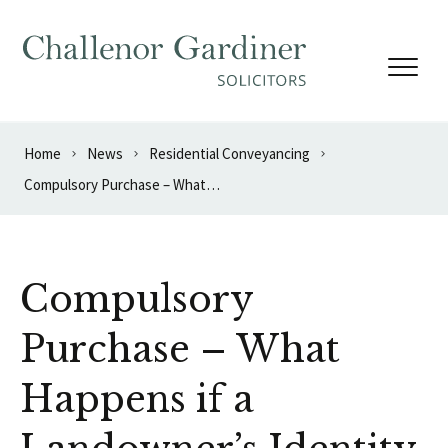
Skip to content
Home
News
Residential Conveyancing
Compulsory Purchase – What Happens if a Landowner’s Identity is Unknown?
Compulsory
Purchase – What
Happens if a