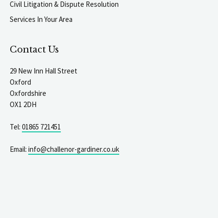
Civil Litigation & Dispute Resolution
Services In Your Area
Contact Us
29 New Inn Hall Street
Oxford
Oxfordshire
OX1 2DH
Tel:
01865 721451
Email:
info@challenor-gardiner.co.uk