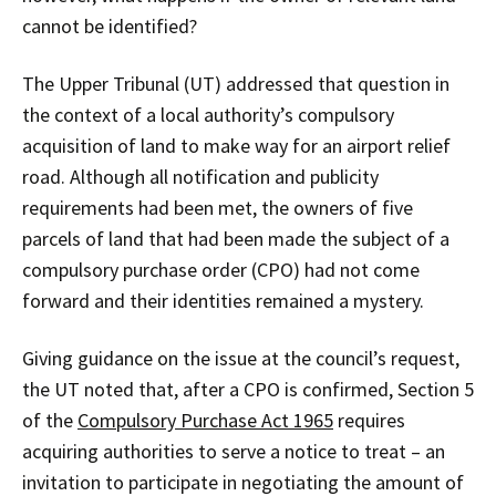
cannot be identified?
The Upper Tribunal (UT) addressed that question in
the context of a local authority’s compulsory
acquisition of land to make way for an airport relief
road. Although all notification and publicity
requirements had been met, the owners of five
parcels of land that had been made the subject of a
compulsory purchase order (CPO) had not come
forward and their identities remained a mystery.
Giving guidance on the issue at the council’s request,
the UT noted that, after a CPO is confirmed, Section 5
of the
Compulsory Purchase Act 1965
requires
acquiring authorities to serve a notice to treat – an
invitation to participate in negotiating the amount of