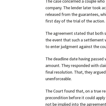
The case concerned a couple who 
company. The lender later took ac
released from the guarantees, wh
first day of the trial of the action.
The agreement stated that both si
the event that such a settlement w
to enter judgment against the coup
The deadline date having passed w
amount. They responded with claims
final resolution. That, they argu
unenforceable.
The Court found that, on a true r
precondition before it could appl
not be implied into the agreement