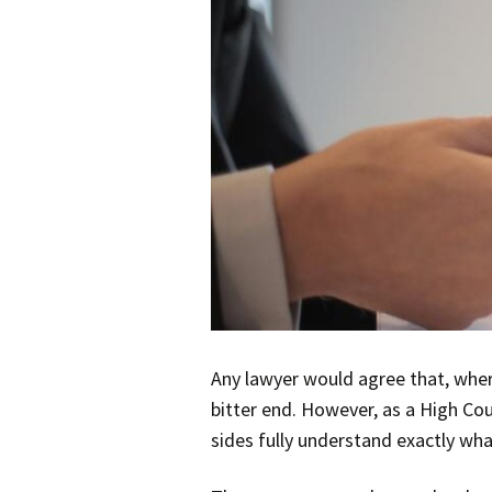
Any lawyer would agree that, where
bitter end. However, as a High Co
sides fully understand exactly wha