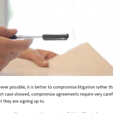
ver possible, it is better to compromise litigation rather t
urt case showed, compromise agreements require very careful
t they are signing up to.