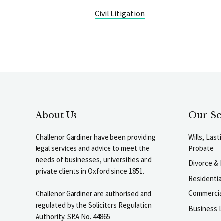
Civil Litigation
About Us
Our Se
Challenor Gardiner have been providing
Wills, Las
legal services and advice to meet the
Probate
needs of businesses, universities and
Divorce & 
private clients in Oxford since 1851.
Residenti
Commercia
Challenor Gardiner are authorised and
regulated by the Solicitors Regulation
Business L
Authority. SRA No. 44865