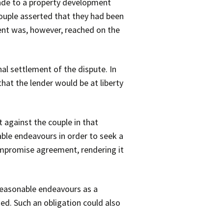
ade to a property development
couple asserted that they had been
nt was, however, reached on the
al settlement of the dispute. In
hat the lender would be at liberty
 against the couple in that
able endeavours in order to seek a
ompromise agreement, rendering it
 reasonable endeavours as a
ed. Such an obligation could also