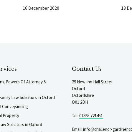
16 December 2020
13 D
rvices
Contact Us
ting Powers Of Attorney &
29 New Inn Hall Street
Oxford
Oxfordshire
Family Law Solicitors in Oxford
OX1 2DH
al Conveyancing
l Property
Tel:
01865 721451
aw Solicitors in Oxford
Email:
info@challenor-gardiner.c