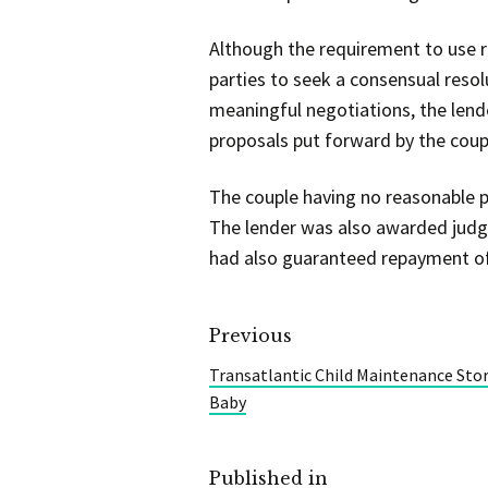
Although the requirement to use 
parties to seek a consensual resolu
meaningful negotiations, the lend
proposals put forward by the coup
The couple having no reasonable p
The lender was also awarded judg
had also guaranteed repayment of
Previous
Transatlantic Child Maintenance St
Baby
Published in