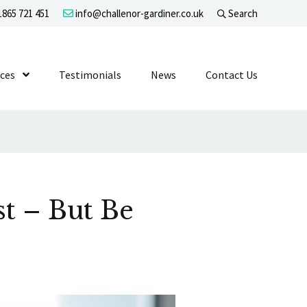
865 721 451
info@challenor-gardiner.co.uk
Search
evel 1
ices
Show Submenu Level 1
Testimonials
News
Contact Us
t – But Be