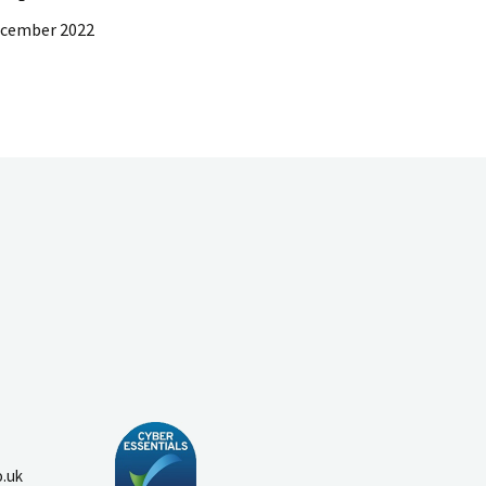
ecember 2022
o.uk