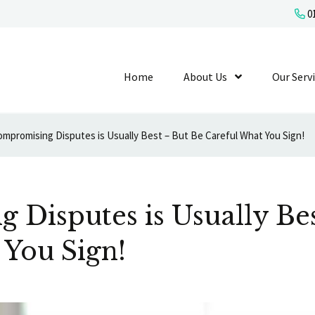
01
Home
About Us
Show Submenu L
Our Serv
mpromising Disputes is Usually Best – But Be Careful What You Sign!
Disputes is Usually Bes
 You Sign!