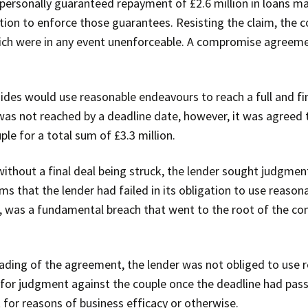
personally guaranteed repayment of £2.6 million in loans m
tion to enforce those guarantees. Resisting the claim, the 
ich were in any event unenforceable. A compromise agreeme
des would use reasonable endeavours to reach a full and fin
as not reached by a deadline date, however, it was agreed t
le for a total sum of £3.3 million.
ithout a final deal being struck, the lender sought judgment
 that the lender had failed in its obligation to use reason
ed, was a fundamental breach that went to the root of the c
eading of the agreement, the lender was not obliged to use
y for judgment against the couple once the deadline had pass
 for reasons of business efficacy or otherwise.