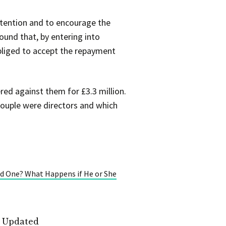
tention and to encourage the
found that, by entering into
bliged to accept the repayment
ed against them for £3.3 million.
ouple were directors and which
d One? What Happens if He or She
t Updated