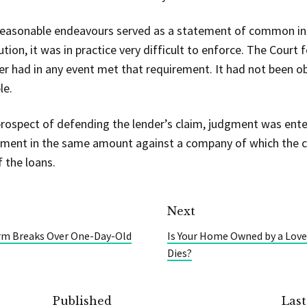
reasonable endeavours served as a statement of common in
tion, it was in practice very difficult to enforce. The Court 
er had in any event met that requirement. It had not been o
le.
rospect of defending the lender’s claim, judgment was enter
ment in the same amount against a company of which the c
 the loans.
Next
orm Breaks Over One-Day-Old
Is Your Home Owned by a Love
Dies?
Published
Las