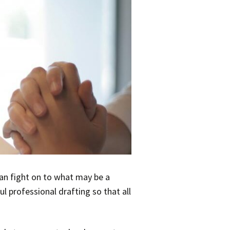
han fight on to what may be a
 professional drafting so that all