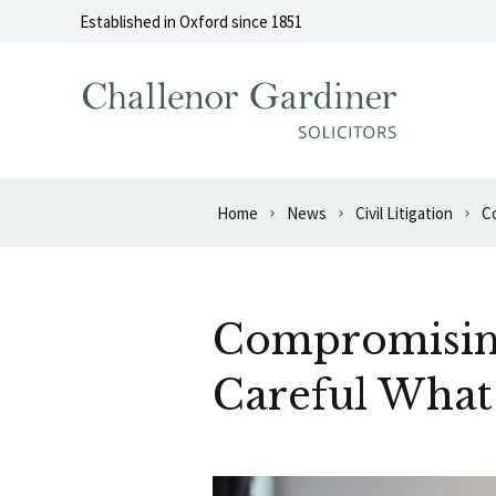
Skip to content
Established in Oxford since 1851
Home
News
Civil Litigation
Co
Compromising 
Careful What