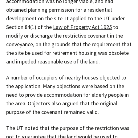
accommodation was no longer viable, and had
obtained planning permission for a residential
development on the site. It applied to the UT under
Section 84(1) of the
Law of Property Act 1925
to
modify or discharge the restrictive covenant in the
conveyance, on the grounds that the requirement that
the site be used for retirement housing was obsolete
and impeded reasonable use of the land.
A number of occupiers of nearby houses objected to
the application. Many objections were based on the
need to provide accommodation for elderly people in
the area. Objectors also argued that the original
purpose of the covenant remained valid.
The UT noted that the purpose of the restriction was
not to guarantee that the land would be used to