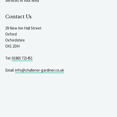
Services In Your Area
Contact Us
29 New Inn Hall Street
Oxford
Oxfordshire
OX1 2DH
Tel:
01865 721451
Email:
info@challenor-gardiner.co.uk