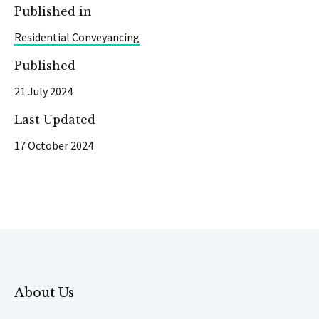
Published in
Residential Conveyancing
Published
21 July 2024
Last Updated
17 October 2024
About Us