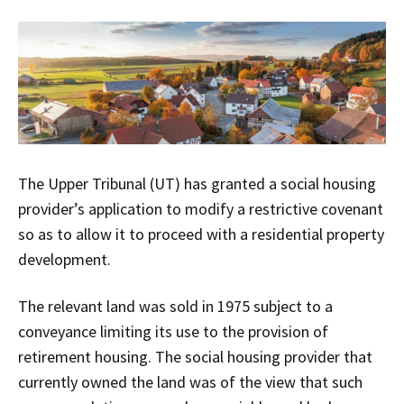
The Upper Tribunal (UT) has granted a social housing
provider’s application to modify a restrictive covenant
so as to allow it to proceed with a residential property
development.
The relevant land was sold in 1975 subject to a
conveyance limiting its use to the provision of
retirement housing. The social housing provider that
currently owned the land was of the view that such