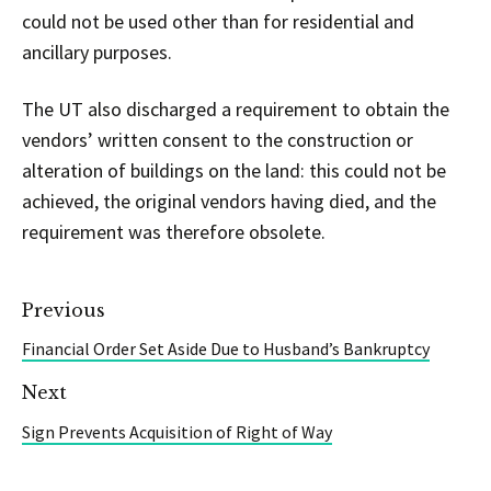
could not be used other than for residential and
ancillary purposes.
The UT also discharged a requirement to obtain the
vendors’ written consent to the construction or
alteration of buildings on the land: this could not be
achieved, the original vendors having died, and the
requirement was therefore obsolete.
Previous
Financial Order Set Aside Due to Husband’s Bankruptcy
Next
Sign Prevents Acquisition of Right of Way