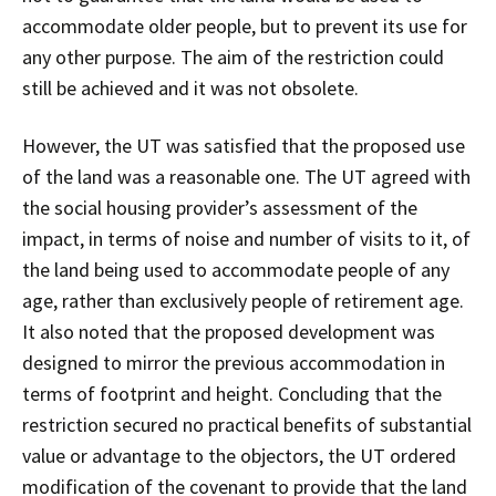
accommodate older people, but to prevent its use for
any other purpose. The aim of the restriction could
still be achieved and it was not obsolete.
However, the UT was satisfied that the proposed use
of the land was a reasonable one. The UT agreed with
the social housing provider’s assessment of the
impact, in terms of noise and number of visits to it, of
the land being used to accommodate people of any
age, rather than exclusively people of retirement age.
It also noted that the proposed development was
designed to mirror the previous accommodation in
terms of footprint and height. Concluding that the
restriction secured no practical benefits of substantial
value or advantage to the objectors, the UT ordered
modification of the covenant to provide that the land