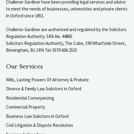
Challenor Gardiner have been providing legal services and advice
to meet the needs of businesses, universities and private clients
in Oxford since 1851.
Challenor Gardiner are authorised and regulated by the Solicitors
Regulation Authority. SRA No. 44865
Solicitors Regulation Authority, The Cube, 199 Wharfside Street,
Birmingham, B1 1RN Tel: 0370 606 2555
Our Services
Wills, Lasting Powers Of Attorney & Probate
Divorce & Family Law Solicitors in Oxford
Residential Conveyancing
Commercial Property
Business Law Solicitors in Oxford
Civil Litigation & Dispute Resolution