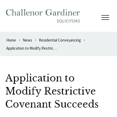
Skip to content
Home
News
Residential Conveyancing
Application to Modify Restrictive Covenant Succeeds
Application to
Modify Restrictive
Covenant Succeeds