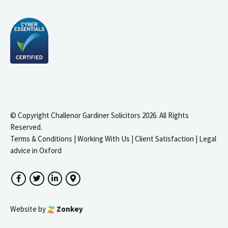
© Copyright Challenor Gardiner Solicitors 2026. All Rights
Reserved.
Terms & Conditions
|
Working With Us
|
Client Satisfaction
|
Legal
advice in Oxford
Facebook
Twitter
LinkedIn
Google Maps
Website by
Zonkey