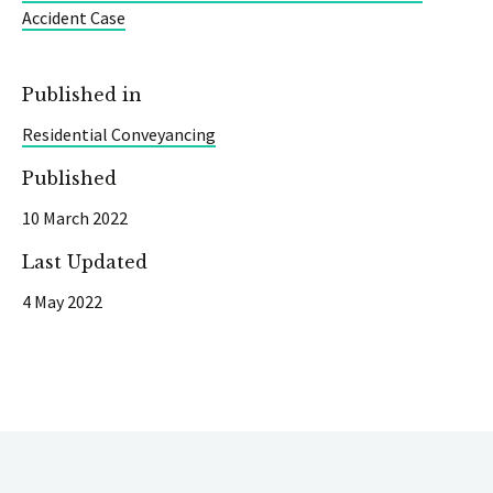
Accident Case
Published in
Residential Conveyancing
Published
10 March 2022
Last Updated
4 May 2022