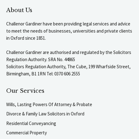
About Us
Challenor Gardiner have been providing legal services and advice
to meet the needs of businesses, universities and private clients
in Oxford since 1851.
Challenor Gardiner are authorised and regulated by the Solicitors
Regulation Authority. SRA No. 44865
Solicitors Regulation Authority, The Cube, 199 Wharfside Street,
Birmingham, B1 1RN Tel: 0370 606 2555
Our Services
Wills, Lasting Powers Of Attorney & Probate
Divorce & Family Law Solicitors in Oxford
Residential Conveyancing
Commercial Property