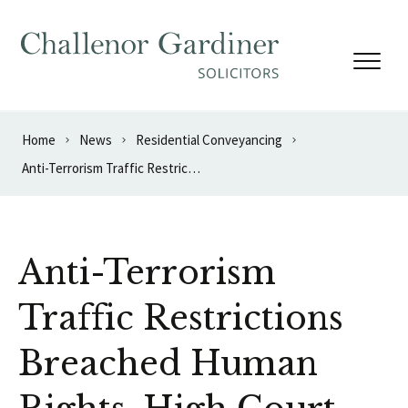
Skip to content
Home
News
Residential Conveyancing
Anti-Terrorism Traffic Restrictions Breached Human Rights, High Court Rules
Anti-Terrorism
Traffic Restrictions
Breached Human