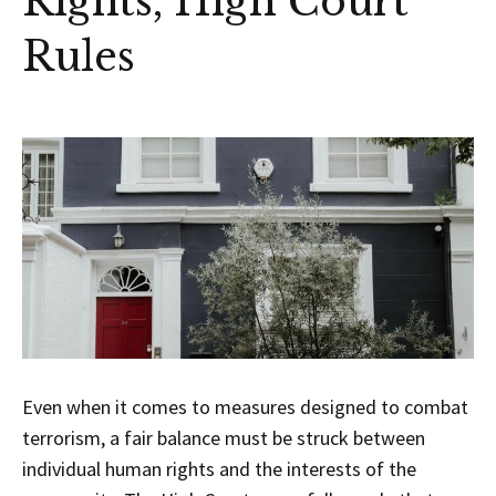
Rights, High Court
Rules
Even when it comes to measures designed to combat
terrorism, a fair balance must be struck between
individual human rights and the interests of the