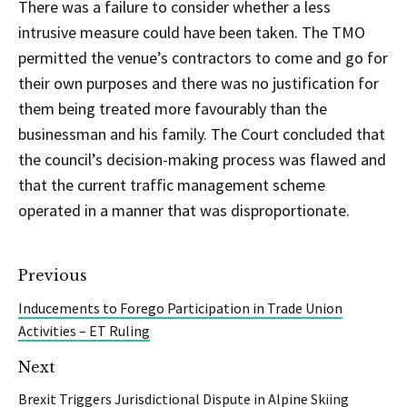
There was a failure to consider whether a less
intrusive measure could have been taken. The TMO
permitted the venue’s contractors to come and go for
their own purposes and there was no justification for
them being treated more favourably than the
businessman and his family. The Court concluded that
the council’s decision-making process was flawed and
that the current traffic management scheme
operated in a manner that was disproportionate.
Previous
Inducements to Forego Participation in Trade Union
Activities – ET Ruling
Next
Brexit Triggers Jurisdictional Dispute in Alpine Skiing