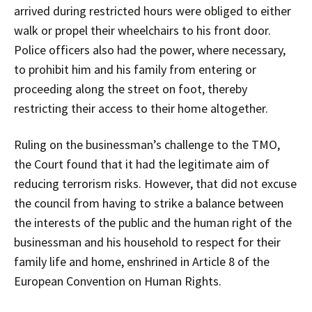
arrived during restricted hours were obliged to either
walk or propel their wheelchairs to his front door.
Police officers also had the power, where necessary,
to prohibit him and his family from entering or
proceeding along the street on foot, thereby
restricting their access to their home altogether.
Ruling on the businessman’s challenge to the TMO,
the Court found that it had the legitimate aim of
reducing terrorism risks. However, that did not excuse
the council from having to strike a balance between
the interests of the public and the human right of the
businessman and his household to respect for their
family life and home, enshrined in Article 8 of the
European Convention on Human Rights.