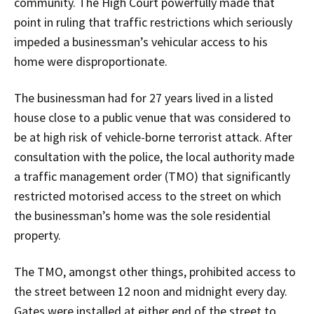
community. The High Court powerfully made that
point in ruling that traffic restrictions which seriously
impeded a businessman’s vehicular access to his
home were disproportionate.
The businessman had for 27 years lived in a listed
house close to a public venue that was considered to
be at high risk of vehicle-borne terrorist attack. After
consultation with the police, the local authority made
a traffic management order (TMO) that significantly
restricted motorised access to the street on which
the businessman’s home was the sole residential
property.
The TMO, amongst other things, prohibited access to
the street between 12 noon and midnight every day.
Gates were installed at either end of the street to