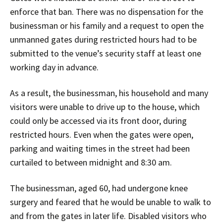
enforce that ban. There was no dispensation for the
businessman or his family and a request to open the
unmanned gates during restricted hours had to be
submitted to the venue’s security staff at least one
working day in advance.
As a result, the businessman, his household and many
visitors were unable to drive up to the house, which
could only be accessed via its front door, during
restricted hours. Even when the gates were open,
parking and waiting times in the street had been
curtailed to between midnight and 8:30 am.
The businessman, aged 60, had undergone knee
surgery and feared that he would be unable to walk to
and from the gates in later life. Disabled visitors who