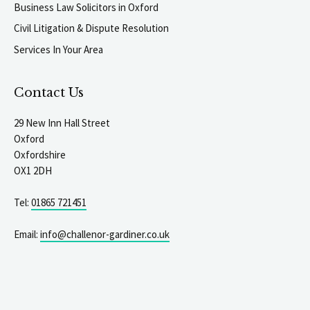
Business Law Solicitors in Oxford
Civil Litigation & Dispute Resolution
Services In Your Area
Contact Us
29 New Inn Hall Street
Oxford
Oxfordshire
OX1 2DH
Tel:
01865 721451
Email:
info@challenor-gardiner.co.uk