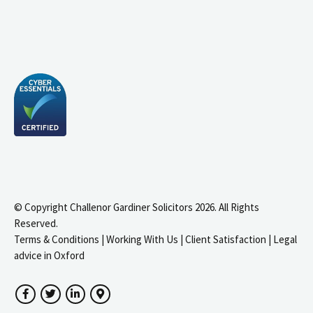
© Copyright Challenor Gardiner Solicitors 2026. All Rights
Reserved.
Terms & Conditions
|
Working With Us
|
Client Satisfaction
|
Legal
advice in Oxford
Facebook
Twitter
LinkedIn
Google Maps