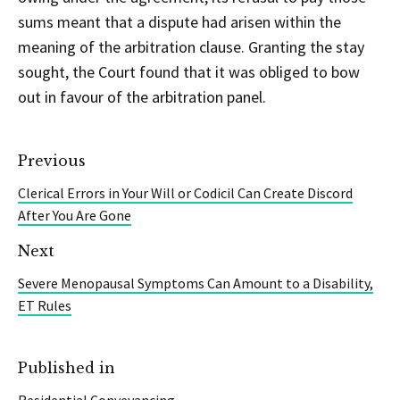
sums meant that a dispute had arisen within the
meaning of the arbitration clause. Granting the stay
sought, the Court found that it was obliged to bow
out in favour of the arbitration panel.
Previous
Clerical Errors in Your Will or Codicil Can Create Discord
After You Are Gone
Next
Severe Menopausal Symptoms Can Amount to a Disability,
ET Rules
Published in
Residential Conveyancing