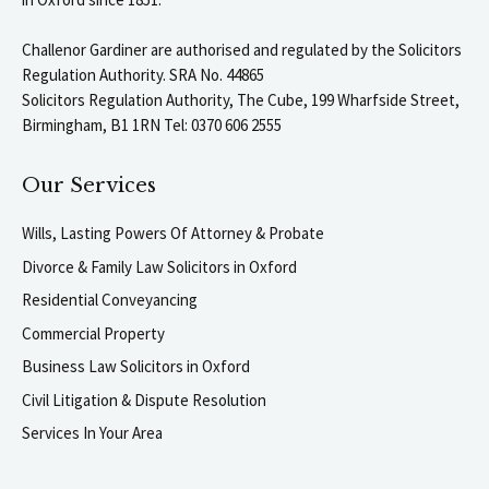
Challenor Gardiner are authorised and regulated by the Solicitors
Regulation Authority. SRA No. 44865
Solicitors Regulation Authority, The Cube, 199 Wharfside Street,
Birmingham, B1 1RN Tel: 0370 606 2555
Our Services
Wills, Lasting Powers Of Attorney & Probate
Divorce & Family Law Solicitors in Oxford
Residential Conveyancing
Commercial Property
Business Law Solicitors in Oxford
Civil Litigation & Dispute Resolution
Services In Your Area