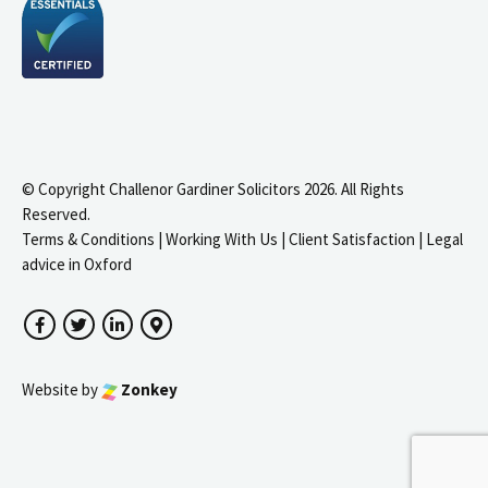
© Copyright Challenor Gardiner Solicitors 2026. All Rights
Reserved.
Terms & Conditions
|
Working With Us
|
Client Satisfaction
|
Legal
advice in Oxford
Facebook
Twitter
LinkedIn
Google Maps
Website by
Zonkey
igate to the top of the page