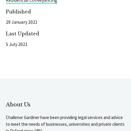
Published
29 January 2021
Last Updated
5 July 2021
About Us
Challenor Gardiner have been providing legal services and advice
to meet the needs of businesses, universities and private clients
in Oxford since 1851.