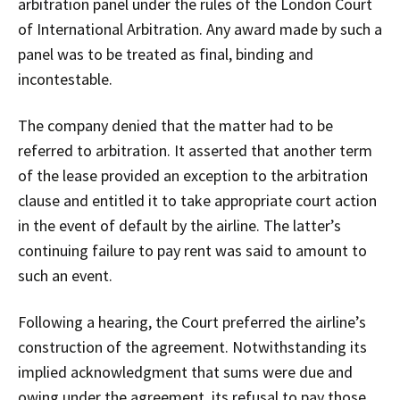
arbitration panel under the rules of the London Court
of International Arbitration. Any award made by such a
panel was to be treated as final, binding and
incontestable.
The company denied that the matter had to be
referred to arbitration. It asserted that another term
of the lease provided an exception to the arbitration
clause and entitled it to take appropriate court action
in the event of default by the airline. The latter’s
continuing failure to pay rent was said to amount to
such an event.
Following a hearing, the Court preferred the airline’s
construction of the agreement. Notwithstanding its
implied acknowledgment that sums were due and
owing under the agreement, its refusal to pay those