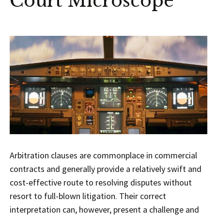
Court Microscope
Arbitration clauses are commonplace in commercial
contracts and generally provide a relatively swift and
cost-effective route to resolving disputes without
resort to full-blown litigation. Their correct
interpretation can, however, present a challenge and