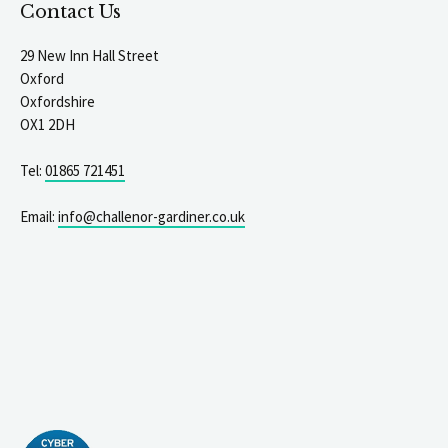
Contact Us
29 New Inn Hall Street
Oxford
Oxfordshire
OX1 2DH
Tel:
01865 721451
Email:
info@challenor-gardiner.co.uk