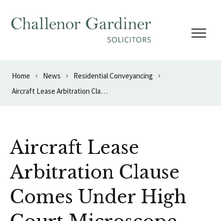
Skip to content
Home
News
Residential Conveyancing
Aircraft Lease Arbitration Clause Comes Under High Court Microscope
Aircraft Lease
Arbitration Clause
Comes Under High