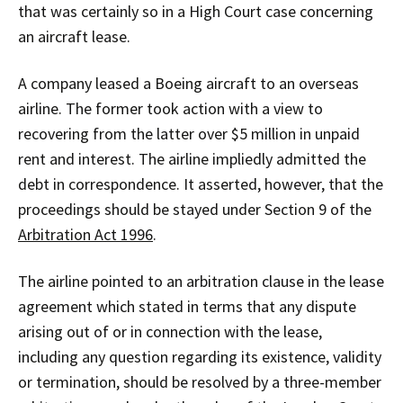
that was certainly so in a High Court case concerning
an aircraft lease.
A company leased a Boeing aircraft to an overseas
airline. The former took action with a view to
recovering from the latter over $5 million in unpaid
rent and interest. The airline impliedly admitted the
debt in correspondence. It asserted, however, that the
proceedings should be stayed under Section 9 of the
Arbitration Act 1996
.
The airline pointed to an arbitration clause in the lease
agreement which stated in terms that any dispute
arising out of or in connection with the lease,
including any question regarding its existence, validity
or termination, should be resolved by a three-member